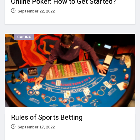
Online Poker: How to Get Started?
September 22, 2022
CASINO
Rules of Sports Betting
September 17, 2022