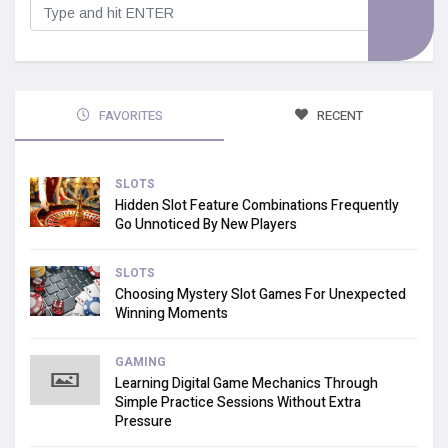
FAVORITES
RECENT
SLOTS
Hidden Slot Feature Combinations Frequently
Go Unnoticed By New Players
SLOTS
Choosing Mystery Slot Games For Unexpected
Winning Moments
GAMING
Learning Digital Game Mechanics Through
Simple Practice Sessions Without Extra
Pressure