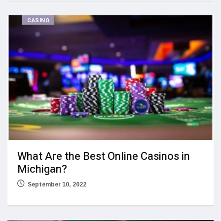
CASINO
What Are the Best Online Casinos in
Michigan?
September 10, 2022