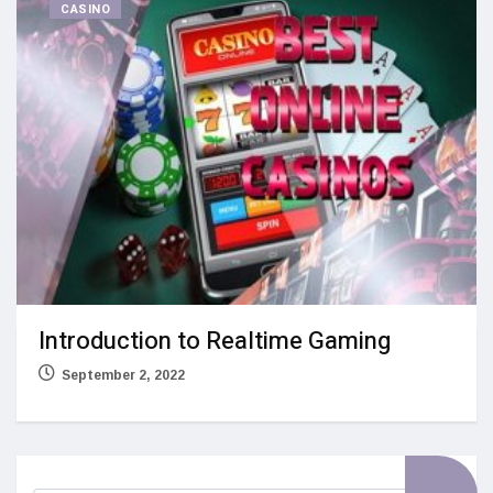
CASINO
Introduction to Realtime Gaming
September 2, 2022