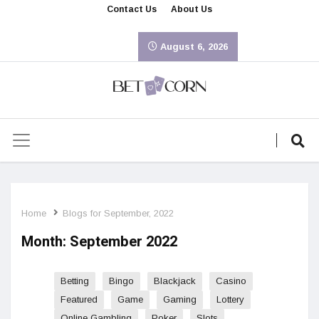
Contact Us
About Us
August 6, 2026
Home
Blogs for September, 2022
Month:
September 2022
Betting
Bingo
Blackjack
Casino
Featured
Game
Gaming
Lottery
Online Gambling
Poker
Slots