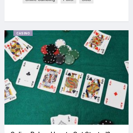
CASINO