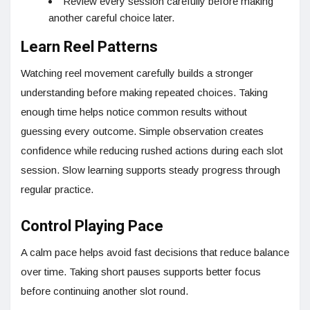
Review every session carefully before making
another careful choice later.
Learn Reel Patterns
Watching reel movement carefully builds a stronger
understanding before making repeated choices. Taking
enough time helps notice common results without
guessing every outcome. Simple observation creates
confidence while reducing rushed actions during each slot
session. Slow learning supports steady progress through
regular practice.
Control Playing Pace
A calm pace helps avoid fast decisions that reduce balance
over time. Taking short pauses supports better focus
before continuing another slot round.