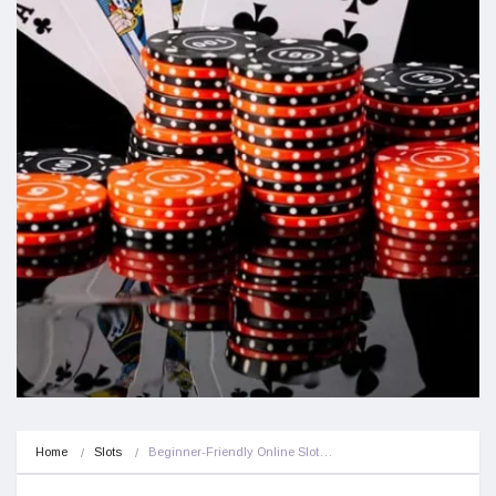
Home
Slots
Beginner-Friendly Online Slot…