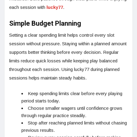
each session with
lucky77
.
Simple Budget Planning
Setting a clear spending limit helps control every slot
session without pressure. Staying within a planned amount
supports better thinking before every decision. Regular
limits reduce quick losses while keeping play balanced
throughout each session. Using lucky77 during planned
sessions helps maintain steady habits.
Keep spending limits clear before every playing
period starts today.
Choose smaller wagers until confidence grows
through regular practice steadily.
Stop after reaching planned limits without chasing
previous results.