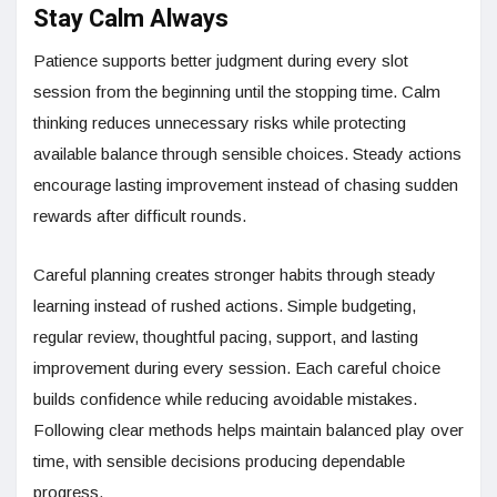
Stay Calm Always
Patience supports better judgment during every slot
session from the beginning until the stopping time. Calm
thinking reduces unnecessary risks while protecting
available balance through sensible choices. Steady actions
encourage lasting improvement instead of chasing sudden
rewards after difficult rounds.
Careful planning creates stronger habits through steady
learning instead of rushed actions. Simple budgeting,
regular review, thoughtful pacing, support, and lasting
improvement during every session. Each careful choice
builds confidence while reducing avoidable mistakes.
Following clear methods helps maintain balanced play over
time, with sensible decisions producing dependable
progress.