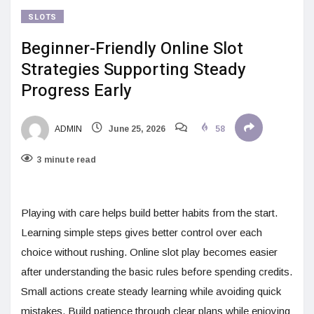
SLOTS
Beginner-Friendly Online Slot
Strategies Supporting Steady
Progress Early
ADMIN
June 25, 2026
58
3 minute read
Playing with care helps build better habits from the start.
Learning simple steps gives better control over each
choice without rushing. Online slot play becomes easier
after understanding the basic rules before spending credits.
Small actions create steady learning while avoiding quick
mistakes. Build patience through clear plans while enjoying