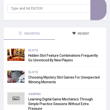
FAVORITES
RECENT
SLOTS
Hidden Slot Feature Combinations Frequently
Go Unnoticed By New Players
SLOTS
Choosing Mystery Slot Games For Unexpected
Winning Moments
GAMING
Learning Digital Game Mechanics Through
Simple Practice Sessions Without Extra
Pressure