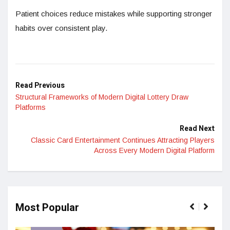
Patient choices reduce mistakes while supporting stronger
habits over consistent play.
Read Previous
Structural Frameworks of Modern Digital Lottery Draw
Platforms
Read Next
Classic Card Entertainment Continues Attracting Players
Across Every Modern Digital Platform
Most Popular