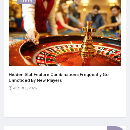
SLOTS
Hidden Slot Feature Combinations Frequently Go
Unnoticed By New Players
Arbi
August 1, 2026
Au
lots