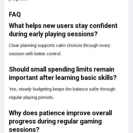
FAQ
What helps new users stay confident
during early playing sessions?
Clear planning supports calm choices through every
session with better control.
Should small spending limits remain
important after learning basic skills?
Yes, steady budgeting keeps the balance safer through
regular playing periods.
Why does patience improve overall
progress during regular gaming
sessions?