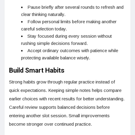
Pause briefly after several rounds to refresh and
clear thinking naturally.
Follow personal limits before making another
careful selection today.
Stay focused during every session without
rushing simple decisions forward.
Accept ordinary outcomes with patience while
protecting available balance wisely.
Build Smart Habits
Strong habits grow through regular practice instead of
quick expectations. Keeping simple notes helps compare
earlier choices with recent results for better understanding.
Careful review supports balanced decisions before
entering another slot session. Small improvements
become stronger over continued practice.