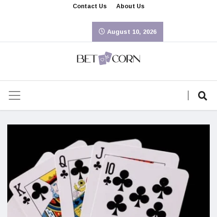
Contact Us
About Us
August 10, 2026