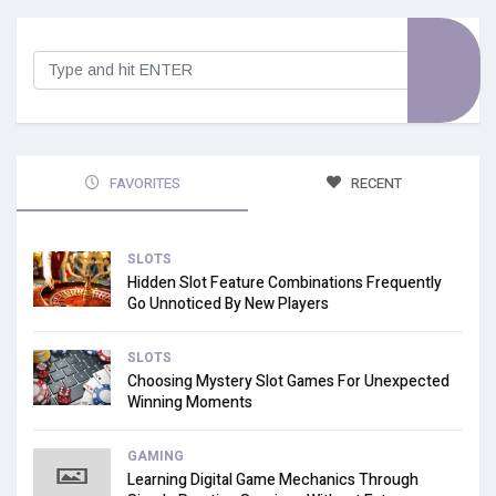
FAVORITES
RECENT
SLOTS
Hidden Slot Feature Combinations Frequently
Go Unnoticed By New Players
SLOTS
Choosing Mystery Slot Games For Unexpected
Winning Moments
GAMING
Learning Digital Game Mechanics Through