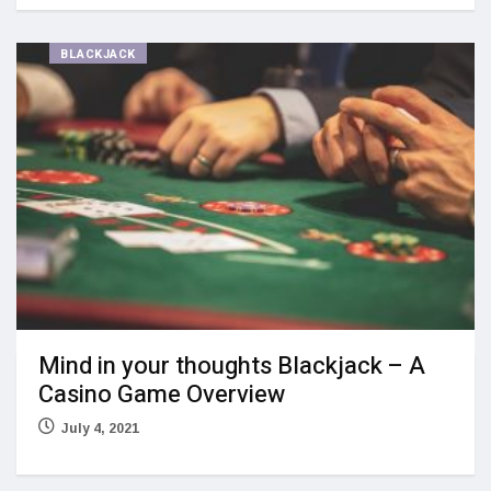
BLACKJACK
Mind in your thoughts Blackjack – A
Casino Game Overview
July 4, 2021