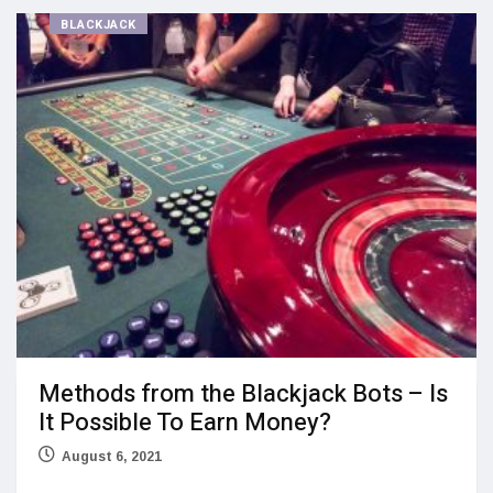
BLACKJACK
Methods from the Blackjack Bots – Is
It Possible To Earn Money?
August 6, 2021