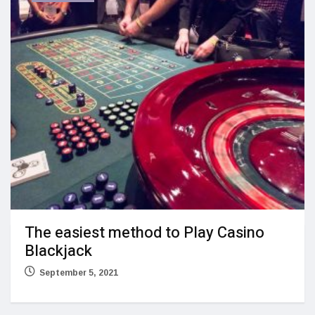
The easiest method to Play Casino
Blackjack
September 5, 2021