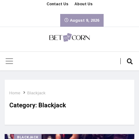
Contact Us
About Us
August 9, 2026
Home
Blackjack
Category:
Blackjack
BLACKJACK