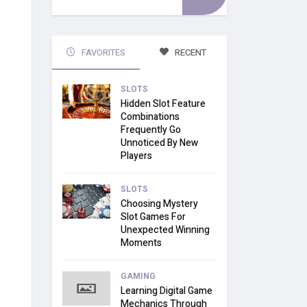
FAVORITES
RECENT
SLOTS
Hidden Slot Feature
Combinations
Frequently Go
Unnoticed By New
Players
SLOTS
Choosing Mystery
Slot Games For
Unexpected Winning
Moments
GAMING
Learning Digital Game
Mechanics Through