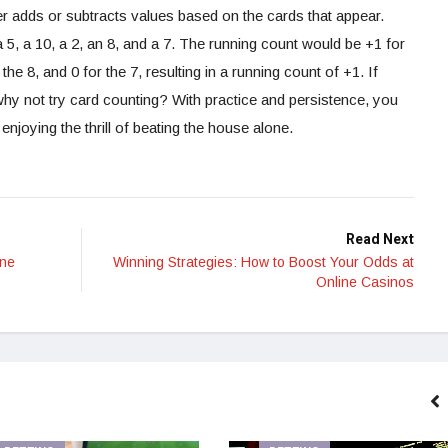
r adds or subtracts values based on the cards that appear.
 a 5, a 10, a 2, an 8, and a 7. The running count would be +1 for
r the 8, and 0 for the 7, resulting in a running count of +1. If
why not try card counting? With practice and persistence, you
enjoying the thrill of beating the house alone.
Read Next
ine
Winning Strategies: How to Boost Your Odds at
Online Casinos