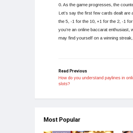
0. As the game progresses, the counte
Let’s say the first few cards dealt are
the 5, -1 for the 10, +1 for the 2, -1 fo
you’re an online baccarat enthusiast, 
may find yourself on a winning streak, 
Read Previous
How do you understand paylines in onl
slots?
Most Popular