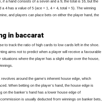
 if a hand consists of a seven and a 9, the total is 16, but the
 a 4 has a value of 5 (ace = 1, 4 = 4, total = 5). The winning
nine, and players can place bets on either the player hand, the
ng in baccarat
e to track the ratio of high cards to low cards left in the shoe.
nting aims not to predict when a player will receive a favourable
y situations where the player has a slight edge over the house,
innings.
t revolves around the game’s inherent house edge, which
aced. When betting on the player’s hand, the house edge is
ng on the banker’s hand has a lower house edge of
commission is usually deducted from winnings on banker bets,