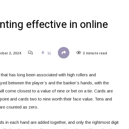
ting effective in online
ober 2, 2024
11
3 minute read
that has long been associated with high rollers and
yed between the player’s and the banker’s hands, with the
ill come closest to a value of nine or bet on a tie. Cards are
oint and cards two to nine worth their face value. Tens and
 are counted as zero.
ds in each hand are added together, and only the rightmost digit