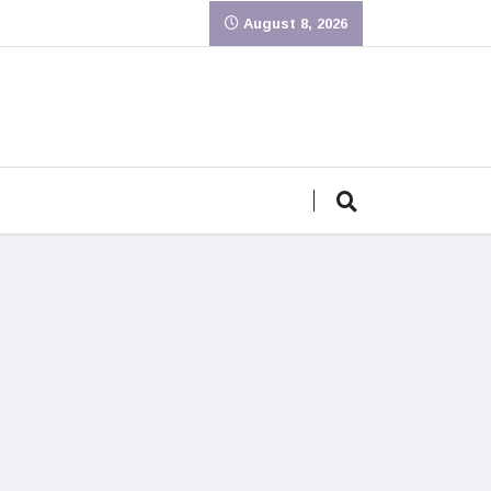
August 8, 2026