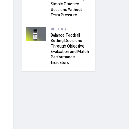
Simple Practice
Sessions Without
Extra Pressure
BETTING
Balance Football
Betting Decisions
Through Objective
Evaluation and Match
Performance
Indicators