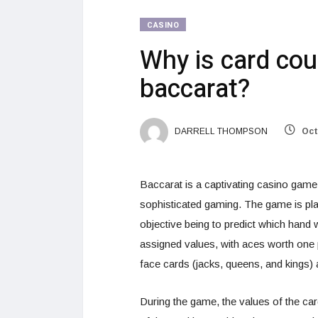
CASINO
Why is card coun
baccarat?
DARRELL THOMPSON
Oct
Baccarat is a captivating casino game 
sophisticated gaming. The game is pla
objective being to predict which hand w
assigned values, with aces worth one p
face cards (jacks, queens, and kings)
During the game, the values of the car