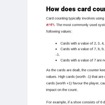
How does card coun
Card counting typically involves using
คาร่า
. The most commonly used syste
following values:
Cards with a value of 2, 3, 4
Cards with a value of 7, 8, 9
-1.
Cards with a value of 7 are n
As the cards are dealt, the counter ke
values. High cards (worth -1) that are
cards (worth +1) favour the player, ca
impact on the count.
For example, if a shoe consists of 6 d