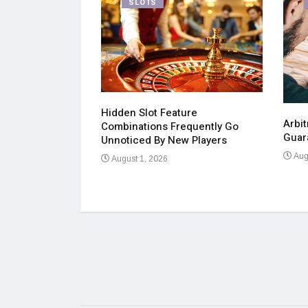
SLOTS
Hidden Slot Feature
Arbit
Combinations Frequently Go
der In The Event
Guar
Unnoticed By New Players
Slots Online
Aug
August 1, 2026