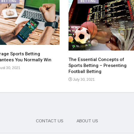
BETTING
BETTING
rage Sports Betting
The Essential Concepts of
antees You Normally Win
Sports Betting – Presenting
ust 30, 2021
Football Betting
July 30, 2021
CONTACT US
ABOUT US