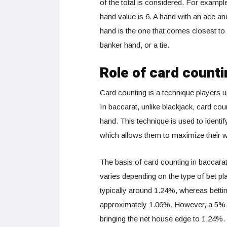
of the total is considered. For example,
hand value is 6. A hand with an ace and
hand is the one that comes closest to 
banker hand, or a tie.
Role of card counti
Card counting is a technique players us
In baccarat, unlike blackjack, card cou
hand. This technique is used to identif
which allows them to maximize their w
The basis of card counting in baccara
varies depending on the type of bet pl
typically around 1.24%, whereas betti
approximately 1.06%. However, a 5% 
bringing the net house edge to 1.24%.