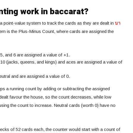
ting work in baccarat?
 a point-value system to track the cards as they are dealt in
บา
m is the Plus-Minus Count, where cards are assigned the
, 5, and 6 are assigned a value of +1.
, 10 (jacks, queens, and kings) and aces are assigned a value of
eutral and are assigned a value of 0.
eps a running count by adding or subtracting the assigned
 dealt favour the house, so the count decreases, while low
using the count to increase. Neutral cards (worth 0) have no
ecks of 52 cards each, the counter would start with a count of