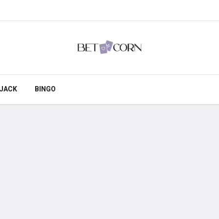
JACK
BINGO