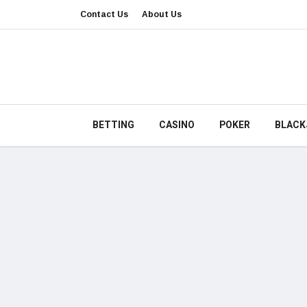
Contact Us
About Us
BETTING
CASINO
POKER
BLACK