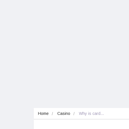
Home
Casino
Why is card…