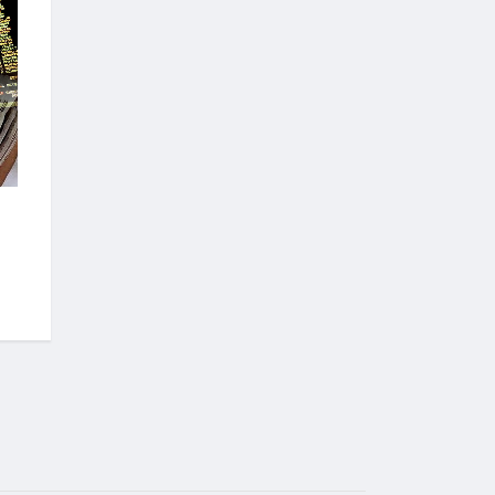
CASINO
CASINO
Sports Betting for that Novice –
Details To Consider
Betting College Basketball
You Play Casino Slo
April 30, 2021
May 30, 2021