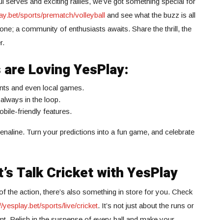
ul serves and exciting rallies, we’ve got something special for
lay.bet/sports/prematch/volleyball
and see what the buzz is all
one; a community of enthusiasts awaits. Share the thrill, the
r.
 are Loving YesPlay:
nts and even local games.
always in the loop.
bile-friendly features.
renaline. Turn your predictions into a fun game, and celebrate
’s Talk Cricket with YesPlay
of the action, there’s also something in store for you. Check
//yesplay.bet/sports/live/cricket
. It’s not just about the runs or
nt. Relish in the suspense of every ball and make your