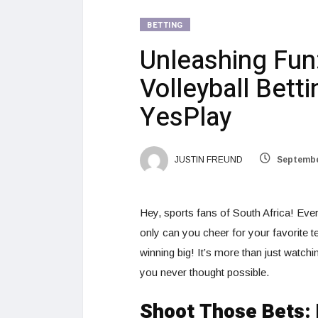
BETTING
Unleashing Fun
Volleyball Betti
YesPlay
JUSTIN FREUND
September
Hey, sports fans of South Africa! Eve
only can you cheer for your favorite t
winning big! It’s more than just watchi
you never thought possible.
Shoot Those Bets: 