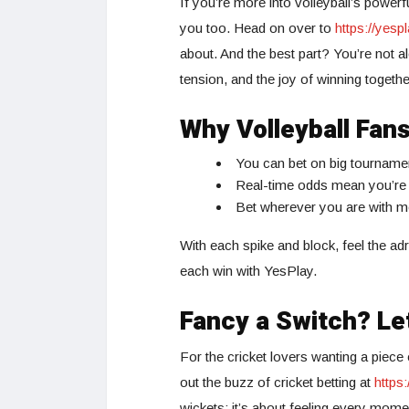
If you’re more into volleyball’s powerf
you too. Head on over to
https://yesp
about. And the best part? You’re not al
tension, and the joy of winning togethe
Why Volleyball Fans
You can bet on big tourname
Real-time odds mean you’re 
Bet wherever you are with mo
With each spike and block, feel the ad
each win with YesPlay.
Fancy a Switch? Let
For the cricket lovers wanting a piece 
out the buzz of cricket betting at
https:
wickets; it’s about feeling every mome