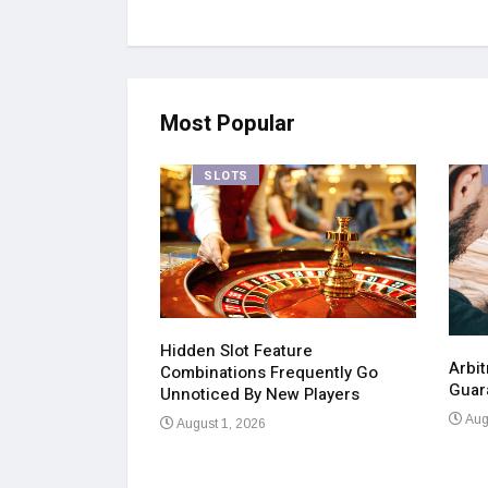
Most Popular
SLOTS
Hidden Slot Feature
Arbit
Combinations Frequently Go
der In The Event
Guar
Unnoticed By New Players
Slots Online
Aug
August 1, 2026