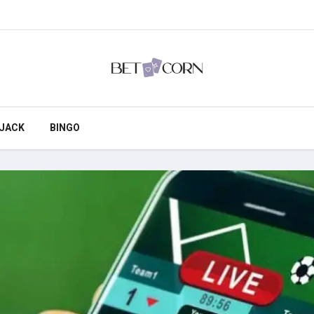
JACK
BINGO