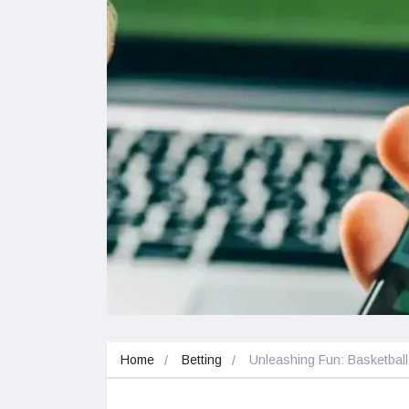
Home
Betting
Unleashing Fun: Basketbal