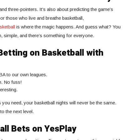
and three-pointers. It’s also about predicting the game’s
or those who live and breathe basketball,
sketball
is where the magic happens. And guess what? You
fun, simple, and there’s something for everyone.
Betting on Basketball with
NBA to our own leagues.
m. No fuss!
eresting.
ls you need, your basketball nights will never be the same.
o the next level.
ball Bets on YesPlay