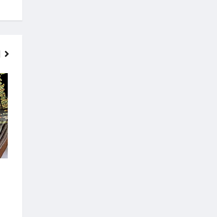
CASINO
CASINO
Sports Betting for that Novice –
Details To Consider
Betting College Basketball
You Play Casino Slo
April 30, 2021
May 30, 2021