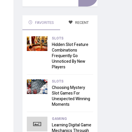
FAVORITES
RECENT
SLOTS
Hidden Slot Feature
Combinations
Frequently Go
Unnoticed By New
Players
SLOTS
Choosing Mystery
Slot Games For
Unexpected Winning
Moments
GAMING
Learning Digital Game
Mechanics Through