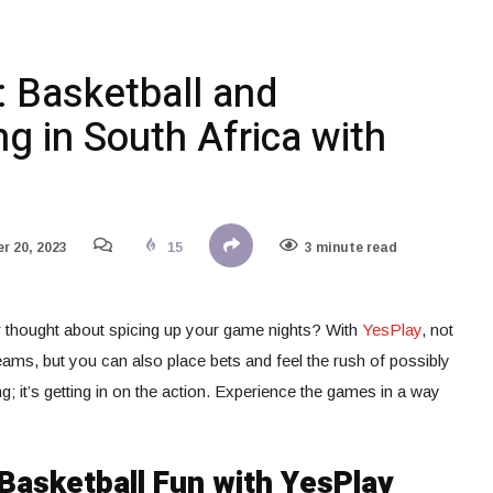
: Basketball and
ng in South Africa with
 20, 2023
15
3 minute read
r thought about spicing up your game nights? With
YesPlay
, not
eams, but you can also place bets and feel the rush of possibly
ng; it’s getting in on the action. Experience the games in a way
Basketball Fun with YesPlay