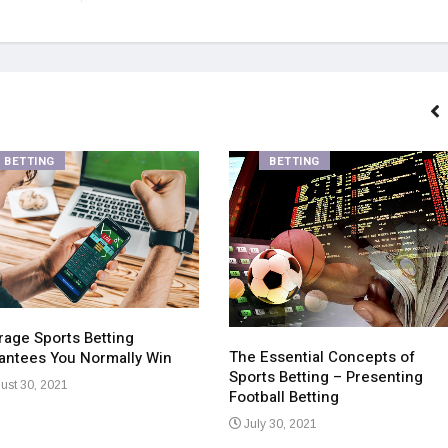
BETTING
BETTING
rage Sports Betting
The Essential Concepts of
antees You Normally Win
Sports Betting – Presenting
ust 30, 2021
Football Betting
July 30, 2021