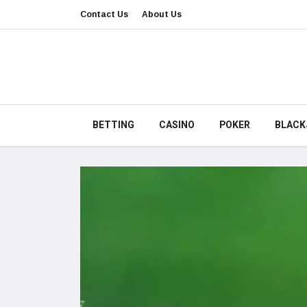
Contact Us
About Us
BETTING
CASINO
POKER
BLACK