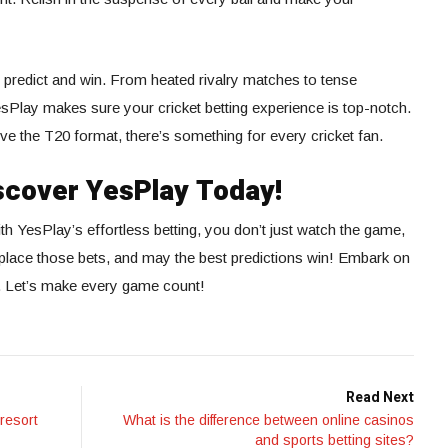
o predict and win. From heated rivalry matches to tense
lay makes sure your cricket betting experience is top-notch.
ve the T20 format, there’s something for every cricket fan.
iscover YesPlay Today!
With YesPlay’s effortless betting, you don’t just watch the game,
, place those bets, and may the best predictions win! Embark on
s. Let’s make every game count!
Read Next
resort
What is the difference between online casinos
and sports betting sites?