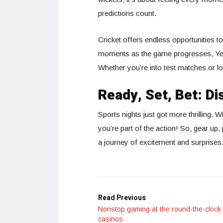
predictions count.
Cricket offers endless opportunities t
moments as the game progresses, YesP
Whether you’re into test matches or lo
Ready, Set, Bet: D
Sports nights just got more thrilling. 
you’re part of the action! So, gear up
a journey of excitement and surprise
Read Previous
Nonstop gaming at the round-the-clock 
casinos