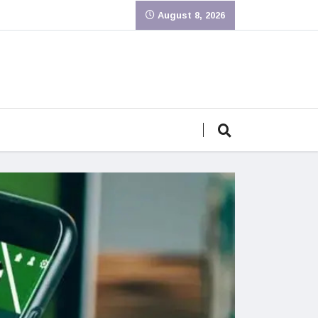
August 8, 2026