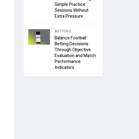
Simple Practice
Sessions Without
Extra Pressure
BETTING
Balance Football
Betting Decisions
Through Objective
Evaluation and Match
Performance
Indicators