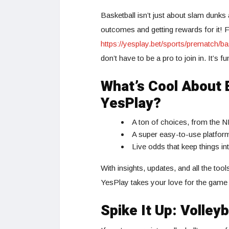
Basketball isn’t just about slam dunks 
outcomes and getting rewards for it! F
https://yesplay.bet/sports/prematch/ba
don’t have to be a pro to join in. It’s 
What’s Cool About 
YesPlay?
A ton of choices, from the 
A super easy-to-use platfor
Live odds that keep things int
With insights, updates, and all the too
YesPlay takes your love for the game t
Spike It Up: Volley