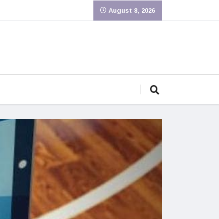
August 8, 2026