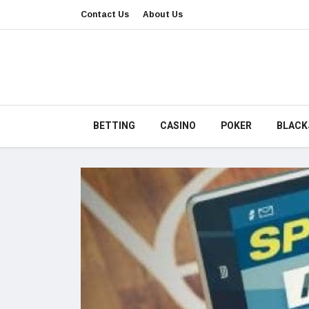
Contact Us
About Us
BETTING
CASINO
POKER
BLACK