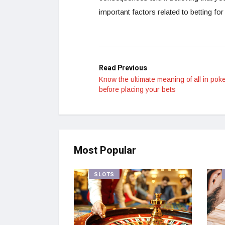
important factors related to betting for
Read Previous
Know the ultimate meaning of all in pok
before placing your bets
Most Popular
SLOTS