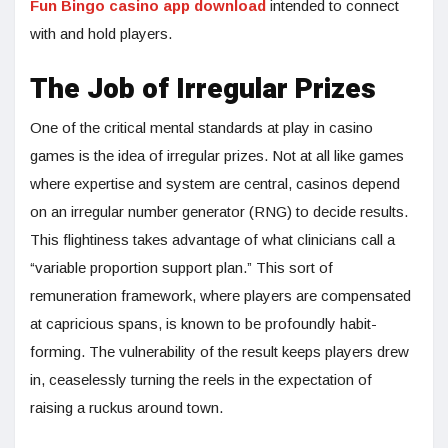
Fun Bingo casino app download
intended to connect
with and hold players.
The Job of Irregular Prizes
One of the critical mental standards at play in casino
games is the idea of irregular prizes. Not at all like games
where expertise and system are central, casinos depend
on an irregular number generator (RNG) to decide results.
This flightiness takes advantage of what clinicians call a
“variable proportion support plan.” This sort of
remuneration framework, where players are compensated
at capricious spans, is known to be profoundly habit-
forming. The vulnerability of the result keeps players drew
in, ceaselessly turning the reels in the expectation of
raising a ruckus around town.