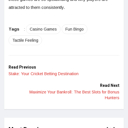
attracted to them consistently.
Tags
:
Casino Games
Fun Bingo
Tactile Feeling
Read Previous
Stake: Your Cricket Betting Destination
Read Next
Maximize Your Bankroll: The Best Slots for Bonus
Hunters