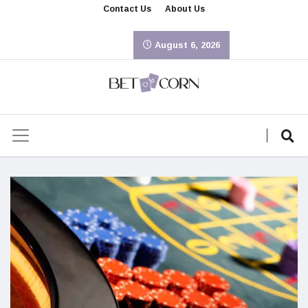
Contact Us
About Us
August 6, 2026