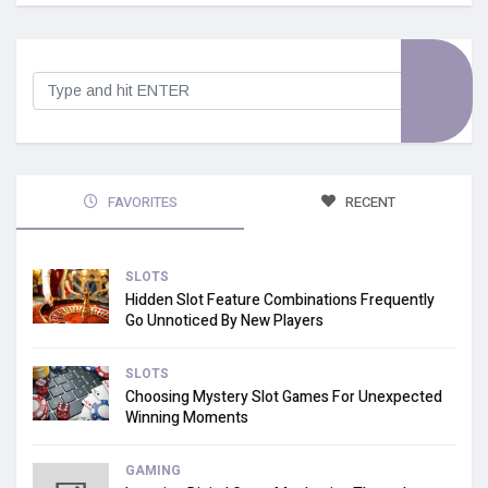
FAVORITES
RECENT
SLOTS
Hidden Slot Feature Combinations Frequently
Go Unnoticed By New Players
SLOTS
Choosing Mystery Slot Games For Unexpected
Winning Moments
GAMING