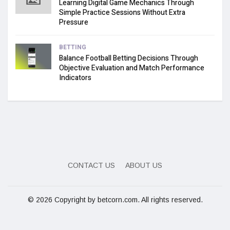
Learning Digital Game Mechanics Through
Simple Practice Sessions Without Extra
Pressure
BETTING
Balance Football Betting Decisions Through
Objective Evaluation and Match Performance
Indicators
CONTACT US
ABOUT US
© 2026 Copyright by betcorn.com. All rights reserved.