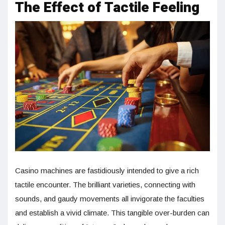
The Effect of Tactile Feeling
Casino machines are fastidiously intended to give a rich
tactile encounter. The brilliant varieties, connecting with
sounds, and gaudy movements all invigorate the faculties
and establish a vivid climate. This tangible over-burden can