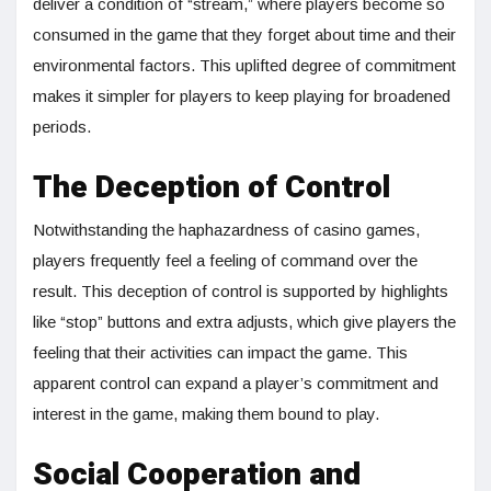
deliver a condition of “stream,” where players become so
consumed in the game that they forget about time and their
environmental factors. This uplifted degree of commitment
makes it simpler for players to keep playing for broadened
periods.
The Deception of Control
Notwithstanding the haphazardness of casino games,
players frequently feel a feeling of command over the
result. This deception of control is supported by highlights
like “stop” buttons and extra adjusts, which give players the
feeling that their activities can impact the game. This
apparent control can expand a player’s commitment and
interest in the game, making them bound to play.
Social Cooperation and