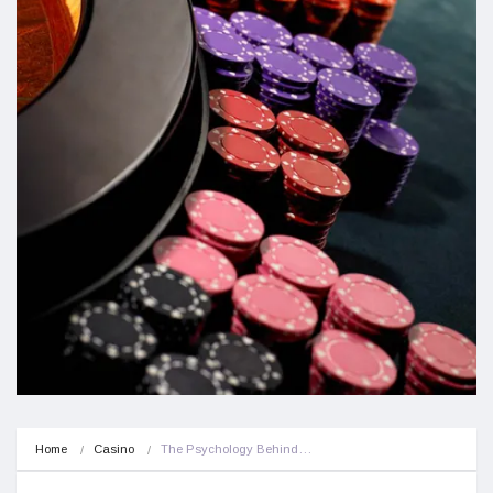
Home
Casino
The Psychology Behind…