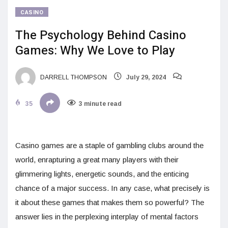
CASINO
The Psychology Behind Casino
Games: Why We Love to Play
DARRELL THOMPSON
July 29, 2024
35
3 minute read
Casino games are a staple of gambling clubs around the
world, enrapturing a great many players with their
glimmering lights, energetic sounds, and the enticing
chance of a major success. In any case, what precisely is
it about these games that makes them so powerful? The
answer lies in the perplexing interplay of mental factors