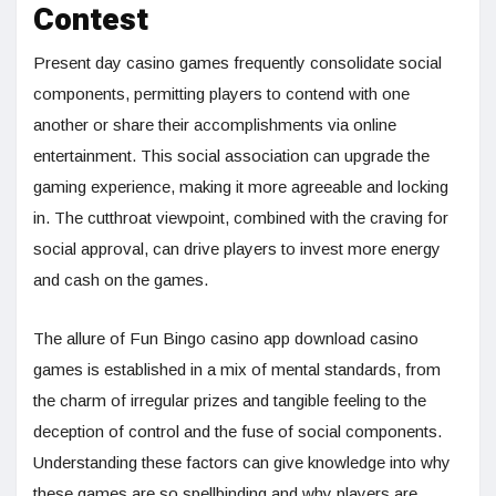
Contest
Present day casino games frequently consolidate social
components, permitting players to contend with one
another or share their accomplishments via online
entertainment. This social association can upgrade the
gaming experience, making it more agreeable and locking
in. The cutthroat viewpoint, combined with the craving for
social approval, can drive players to invest more energy
and cash on the games.
The allure of Fun Bingo casino app download casino
games is established in a mix of mental standards, from
the charm of irregular prizes and tangible feeling to the
deception of control and the fuse of social components.
Understanding these factors can give knowledge into why
these games are so spellbinding and why players are