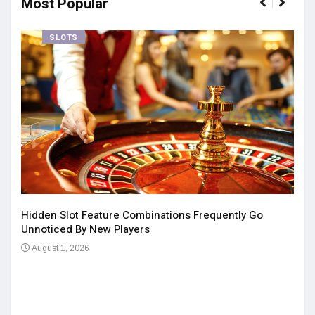
Most Popular
SLOTS
Hidden Slot Feature Combinations Frequently Go
Unnoticed By New Players
Arbi
August 1, 2026
Au
lots