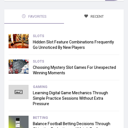
FAVORITES
RECENT
SLOTS
Hidden Slot Feature Combinations Frequently
Go Unnoticed By New Players
SLOTS
Choosing Mystery Slot Games For Unexpected
Winning Moments
GAMING
Learning Digital Game Mechanics Through
Simple Practice Sessions Without Extra
Pressure
BETTING
Balance Football Betting Decisions Through