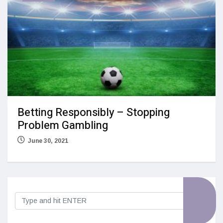
Betting Responsibly – Stopping
Problem Gambling
June 30, 2021