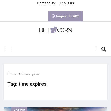
Contact Us
About Us
August 8, 2026
Home
time expires
Tag:
time expires
CASINO