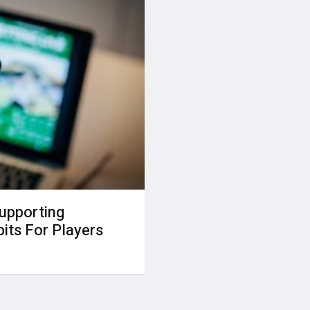
upporting
its For Players