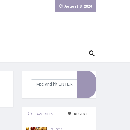
August 8, 2026
FAVORITES
RECENT
SLOTS