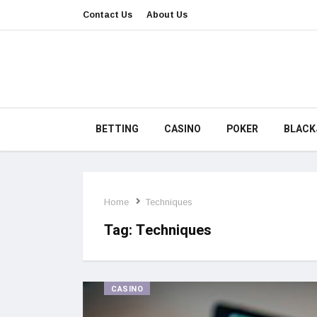
Contact Us
About Us
BETTING
CASINO
POKER
BLACK
Home
Techniques
Tag:
Techniques
CASINO