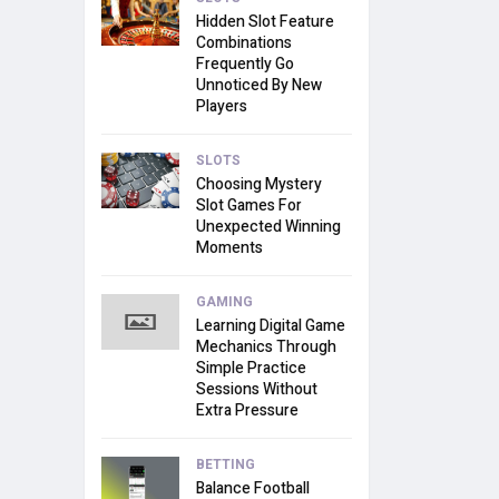
Hidden Slot Feature
Combinations
Frequently Go
Unnoticed By New
Players
SLOTS
Choosing Mystery
Slot Games For
Unexpected Winning
Moments
GAMING
Learning Digital Game
Mechanics Through
Simple Practice
Sessions Without
Extra Pressure
BETTING
Balance Football