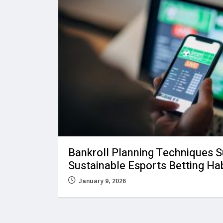
Bankroll Planning Techniques S
Sustainable Esports Betting Hab
January 9, 2026