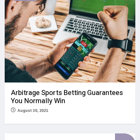
Arbitrage Sports Betting Guarantees
You Normally Win
August 30, 2021