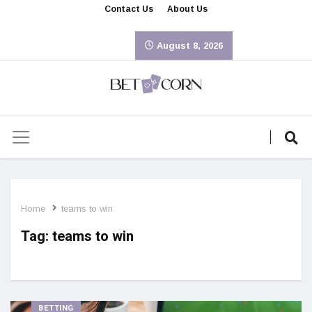
Contact Us
About Us
August 8, 2026
Home
teams to win
Tag:
teams to win
BETTING