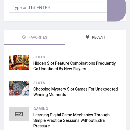
FAVORITES
RECENT
SLOTS
Hidden Slot Feature Combinations Frequently
Go Unnoticed By New Players
SLOTS
Choosing Mystery Slot Games For Unexpected
Winning Moments
GAMING
Learning Digital Game Mechanics Through
Simple Practice Sessions Without Extra
Pressure