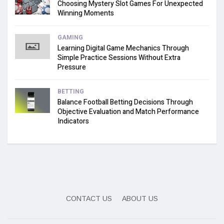
Choosing Mystery Slot Games For Unexpected
Winning Moments
GAMING
Learning Digital Game Mechanics Through
Simple Practice Sessions Without Extra
Pressure
BETTING
Balance Football Betting Decisions Through
Objective Evaluation and Match Performance
Indicators
CONTACT US
ABOUT US