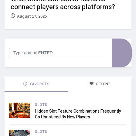
connect players across platforms?
August 17, 2025
FAVORITES
RECENT
SLOTS
Hidden Slot Feature Combinations Frequently
Go Unnoticed By New Players
SLOTS