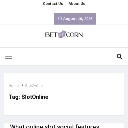
Contact Us
About Us
August 10, 2026
Home
SlotOnline
Tag:
SlotOnline
What online slot social features