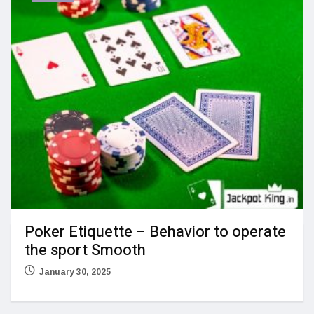
Poker Etiquette – Behavior to operate
the sport Smooth
January 30, 2025