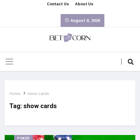
Contact Us
About Us
August 8, 2026
Home
show cards
Tag:
show cards
POKER