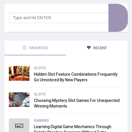
FAVORITES
RECENT
SLOTS
Hidden Slot Feature Combinations Frequently
Go Unnoticed By New Players
SLOTS
Choosing Mystery Slot Games For Unexpected
Winning Moments
GAMING
Learning Digital Game Mechanics Through