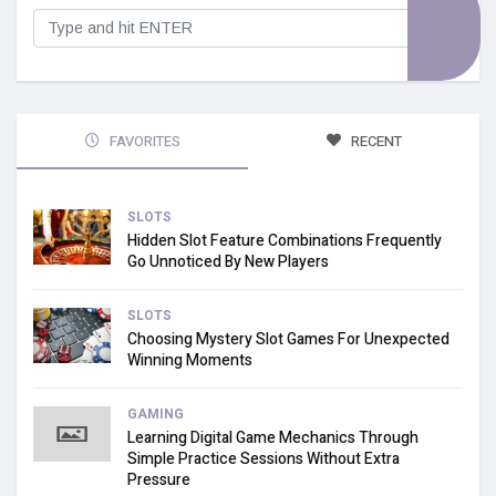
FAVORITES
RECENT
SLOTS
Hidden Slot Feature Combinations Frequently
Go Unnoticed By New Players
SLOTS
Choosing Mystery Slot Games For Unexpected
Winning Moments
GAMING
Learning Digital Game Mechanics Through
Simple Practice Sessions Without Extra
Pressure