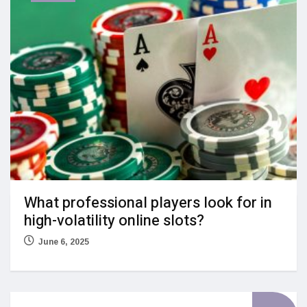
What professional players look for in
high-volatility online slots?
June 6, 2025