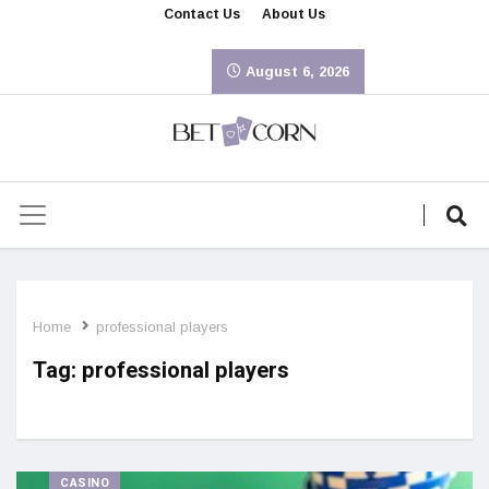
Contact Us
About Us
August 6, 2026
Home
professional players
Tag:
professional players
CASINO