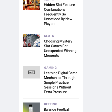
Hidden Slot Feature
Combinations
Frequently Go
Unnoticed By New
Players
SLOTS
Choosing Mystery
Slot Games For
Unexpected Winning
Moments
GAMING
Learning Digital Game
Mechanics Through
Simple Practice
Sessions Without
Extra Pressure
BETTING
Balance Football