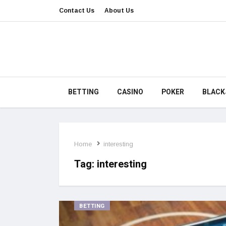
Contact Us
About Us
BETTING
CASINO
POKER
BLACK
Home
interesting
Tag:
interesting
BETTING