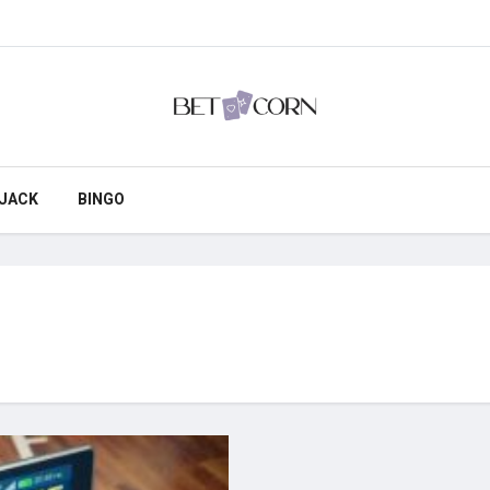
JACK
BINGO