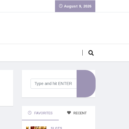
August 9, 2026
FAVORITES
RECENT
SLOTS