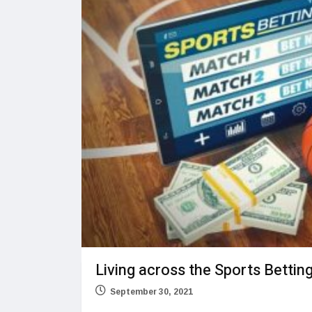
Living across the Sports Bettin
September 30, 2021