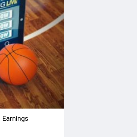
g Earnings