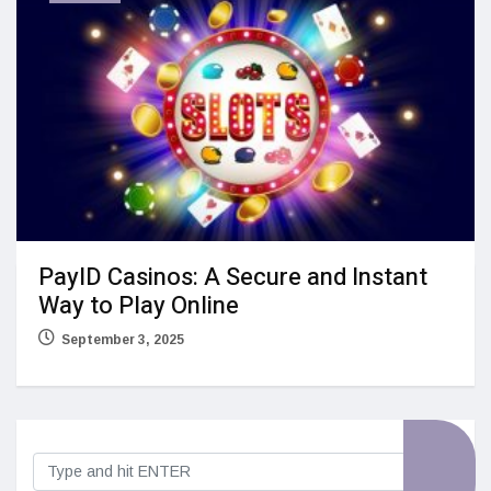
PayID Casinos: A Secure and Instant
Way to Play Online
September 3, 2025