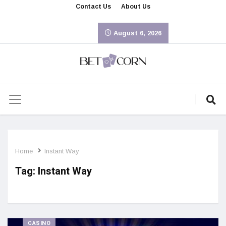
Contact Us
About Us
August 6, 2026
Home
Instant Way
Tag:
Instant Way
CASINO