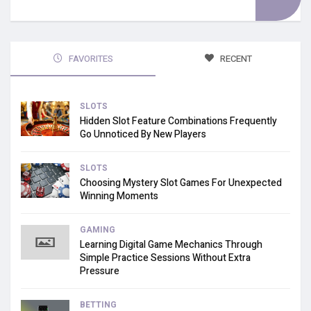
FAVORITES
RECENT
SLOTS
Hidden Slot Feature Combinations Frequently
Go Unnoticed By New Players
SLOTS
Choosing Mystery Slot Games For Unexpected
Winning Moments
GAMING
Learning Digital Game Mechanics Through
Simple Practice Sessions Without Extra
Pressure
BETTING