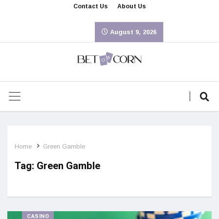
Contact Us
About Us
August 9, 2026
Home
Green Gamble
Tag:
Green Gamble
CASINO