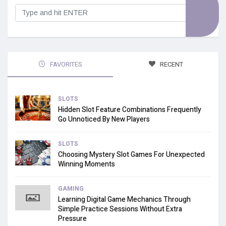
FAVORITES
RECENT
SLOTS
Hidden Slot Feature Combinations Frequently
Go Unnoticed By New Players
SLOTS
Choosing Mystery Slot Games For Unexpected
Winning Moments
GAMING
Learning Digital Game Mechanics Through
Simple Practice Sessions Without Extra
Pressure