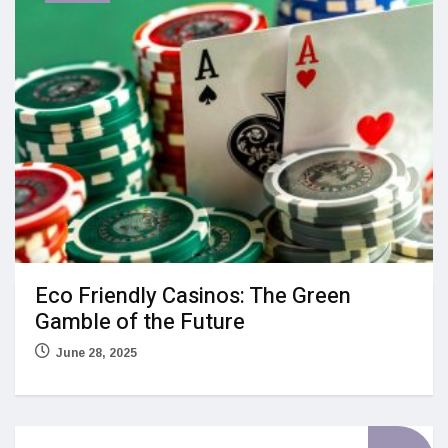
Eco Friendly Casinos: The Green
Gamble of the Future
June 28, 2025