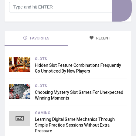
FAVORITES
RECENT
SLOTS
Hidden Slot Feature Combinations Frequently
Go Unnoticed By New Players
SLOTS
Choosing Mystery Slot Games For Unexpected
Winning Moments
GAMING
Learning Digital Game Mechanics Through
Simple Practice Sessions Without Extra
Pressure