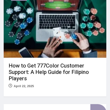
How to Get 777Color Customer
Support: A Help Guide for Filipino
Players
April 22, 2025