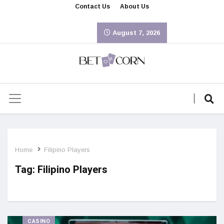
Contact Us
About Us
August 7, 2026
Home
Filipino Players
Tag:
Filipino Players
CASINO