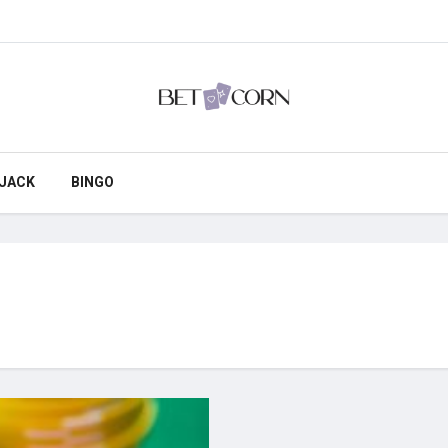
JACK
BINGO