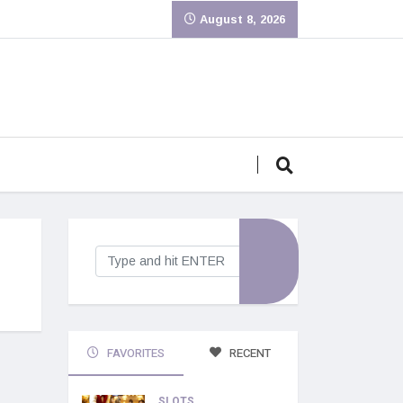
August 8, 2026
FAVORITES
RECENT
SLOTS