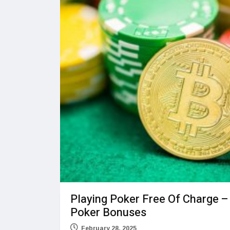
Playing Poker Free Of Charge –
Poker Bonuses
February 28, 2025