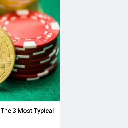
 The 3 Most Typical