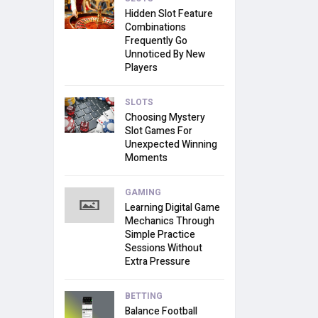
Hidden Slot Feature
Combinations
Frequently Go
Unnoticed By New
Players
SLOTS
Choosing Mystery
Slot Games For
Unexpected Winning
Moments
GAMING
Learning Digital Game
Mechanics Through
Simple Practice
Sessions Without
Extra Pressure
BETTING
Balance Football