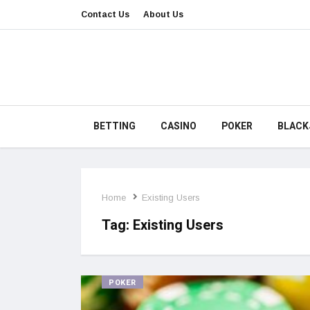
Contact Us
About Us
BETTING
CASINO
POKER
BLACK
Home
Existing Users
Tag:
Existing Users
POKER