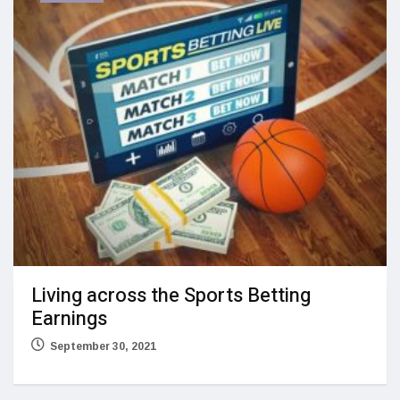
Living across the Sports Betting
Earnings
September 30, 2021