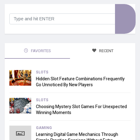
FAVORITES
RECENT
SLOTS
Hidden Slot Feature Combinations Frequently
Go Unnoticed By New Players
SLOTS
Choosing Mystery Slot Games For Unexpected
Winning Moments
GAMING
Learning Digital Game Mechanics Through