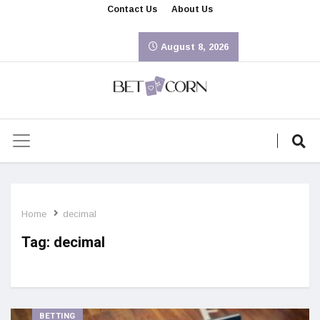
Contact Us
About Us
August 8, 2026
Home
decimal
Tag:
decimal
BETTING