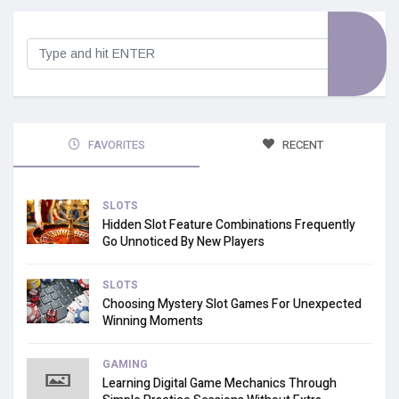
FAVORITES
RECENT
SLOTS
Hidden Slot Feature Combinations Frequently
Go Unnoticed By New Players
SLOTS
Choosing Mystery Slot Games For Unexpected
Winning Moments
GAMING
Learning Digital Game Mechanics Through