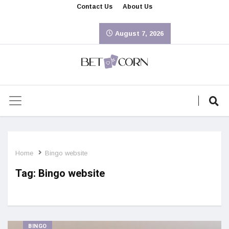
Contact Us
About Us
August 7, 2026
Home
Bingo website
Tag:
Bingo website
BINGO