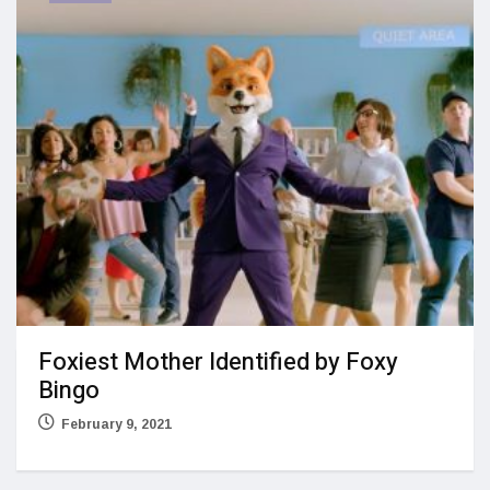
Foxiest Mother Identified by Foxy
Bingo
February 9, 2021