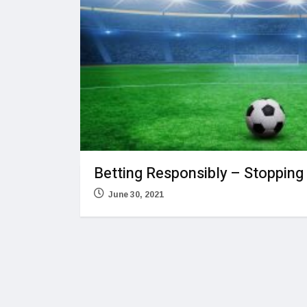
Betting Responsibly – Stoppin
June 30, 2021