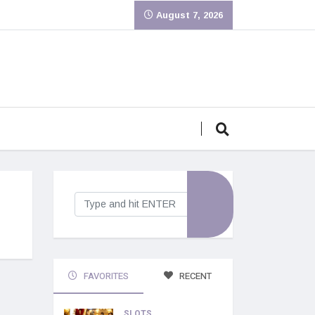
August 7, 2026
FAVORITES
RECENT
SLOTS