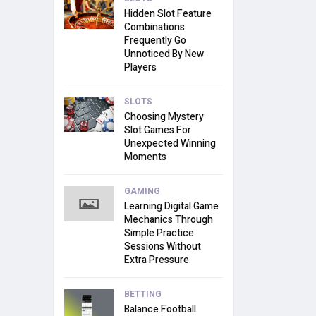
Hidden Slot Feature
Combinations
Frequently Go
Unnoticed By New
Players
SLOTS
Choosing Mystery
Slot Games For
Unexpected Winning
Moments
GAMING
Learning Digital Game
Mechanics Through
Simple Practice
Sessions Without
Extra Pressure
BETTING
Balance Football