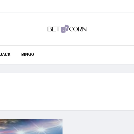
JACK
BINGO