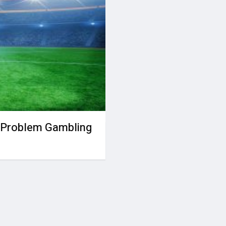
g Problem Gambling