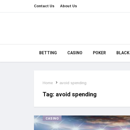
Contact Us
About Us
BETTING
CASINO
POKER
BLACK
Home
avoid spending
Tag:
avoid spending
CASINO