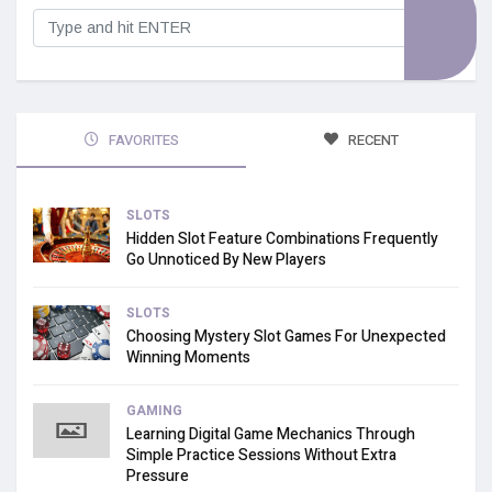
FAVORITES
RECENT
SLOTS
Hidden Slot Feature Combinations Frequently
Go Unnoticed By New Players
SLOTS
Choosing Mystery Slot Games For Unexpected
Winning Moments
GAMING
Learning Digital Game Mechanics Through
Simple Practice Sessions Without Extra
Pressure