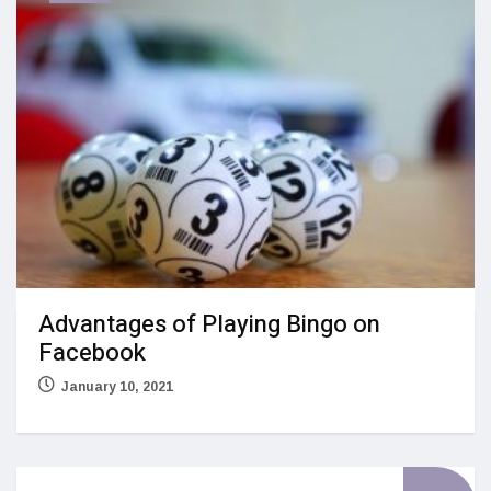
Advantages of Playing Bingo on
Facebook
January 10, 2021