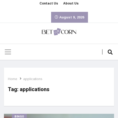
Contact Us
About Us
August 9, 2026
Home
applications
Tag:
applications
BINGO