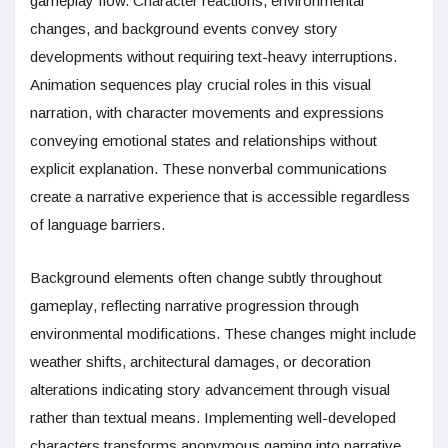
gameplay flow. Character reactions, environmental
changes, and background events convey story
developments without requiring text-heavy interruptions.
Animation sequences play crucial roles in this visual
narration, with character movements and expressions
conveying emotional states and relationships without
explicit explanation. These nonverbal communications
create a narrative experience that is accessible regardless
of language barriers.
Background elements often change subtly throughout
gameplay, reflecting narrative progression through
environmental modifications. These changes might include
weather shifts, architectural damages, or decoration
alterations indicating story advancement through visual
rather than textual means. Implementing well-developed
characters transforms anonymous gaming into narrative