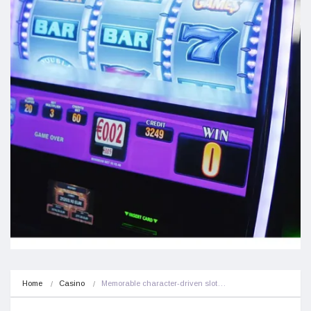
Home
Casino
Memorable character-driven slot…