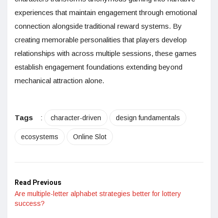
experiences that maintain engagement through emotional
connection alongside traditional reward systems. By
creating memorable personalities that players develop
relationships with across multiple sessions, these games
establish engagement foundations extending beyond
mechanical attraction alone.
Tags
:
character-driven
design fundamentals
ecosystems
Online Slot
Read Previous
Are multiple-letter alphabet strategies better for lottery
success?