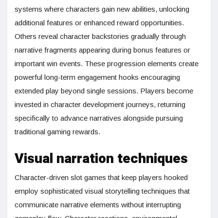
systems where characters gain new abilities, unlocking
additional features or enhanced reward opportunities.
Others reveal character backstories gradually through
narrative fragments appearing during bonus features or
important win events. These progression elements create
powerful long-term engagement hooks encouraging
extended play beyond single sessions. Players become
invested in character development journeys, returning
specifically to advance narratives alongside pursuing
traditional gaming rewards.
Visual narration techniques
Character-driven slot games that keep players hooked
employ sophisticated visual storytelling techniques that
communicate narrative elements without interrupting