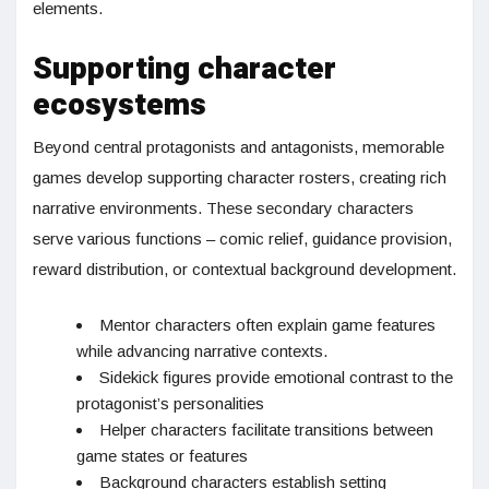
elements.
Supporting character
ecosystems
Beyond central protagonists and antagonists, memorable
games develop supporting character rosters, creating rich
narrative environments. These secondary characters
serve various functions – comic relief, guidance provision,
reward distribution, or contextual background development.
Mentor characters often explain game features
while advancing narrative contexts.
Sidekick figures provide emotional contrast to the
protagonist’s personalities
Helper characters facilitate transitions between
game states or features
Background characters establish setting