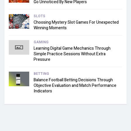
Go Unnoticed By New Players
SLOTS
Choosing Mystery Slot Games For Unexpected
Winning Moments
GAMING
Learning Digital Game Mechanics Through
Simple Practice Sessions Without Extra
Pressure
BETTING
Balance Football Betting Decisions Through
Objective Evaluation and Match Performance
Indicators