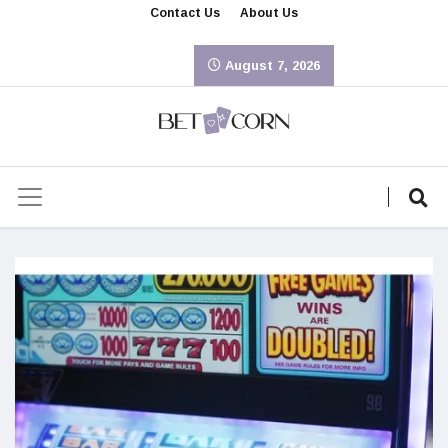
Contact Us
About Us
August 7, 2026