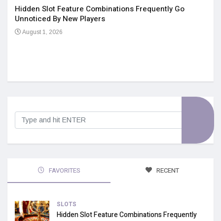
Hidden Slot Feature Combinations Frequently Go
Unnoticed By New Players
Arbi
August 1, 2026
Au
lots
FAVORITES
RECENT
SLOTS
Hidden Slot Feature Combinations Frequently