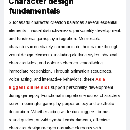
Character design
fundamentals
Successful character creation balances several essential
elements – visual distinctiveness, personality development,
and functional gameplay integration. Memorable
characters immediately communicate their nature through
visual design elements, including clothing styles, physical
characteristics, and colour schemes, establishing
immediate recognition. Through animation sequences,
voice acting, and interactive behaviors, these
Asia
biggest online slot
support personality development
during gameplay Functional integration ensures characters
serve meaningful gameplay purposes beyond aesthetic
decoration. Whether acting as feature triggers, bonus
round guides, or wild symbol embodiments, effective
character design merges narrative elements with