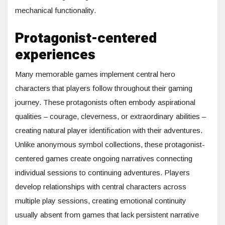
mechanical functionality.
Protagonist-centered
experiences
Many memorable games implement central hero
characters that players follow throughout their gaming
journey. These protagonists often embody aspirational
qualities – courage, cleverness, or extraordinary abilities –
creating natural player identification with their adventures.
Unlike anonymous symbol collections, these protagonist-
centered games create ongoing narratives connecting
individual sessions to continuing adventures. Players
develop relationships with central characters across
multiple play sessions, creating emotional continuity
usually absent from games that lack persistent narrative