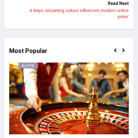
Read Next
4 Ways streaming culture influences modern online
poker
Most Popular
SLOTS