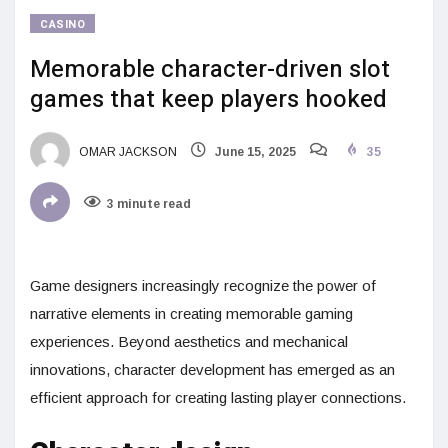
CASINO
Memorable character-driven slot
games that keep players hooked
OMAR JACKSON
June 15, 2025
35
3 minute read
Game designers increasingly recognize the power of
narrative elements in creating memorable gaming
experiences. Beyond aesthetics and mechanical
innovations, character development has emerged as an
efficient approach for creating lasting player connections.