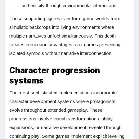
authenticity through environmental interactions
These supporting figures transform game worlds from
simplistic backdrops into living environments where
multiple narratives unfold simultaneously. This depth
creates immersion advantages over games presenting
isolated symbols without narrative interconnection.
Character progression
systems
The most sophisticated implementations incorporate
character development systems where protagonists
evolve throughout extended gameplay. These
progressions involve visual transformations, ability
expansions, or narrative development revealed through
continuing play. Some games implement explicit levelling