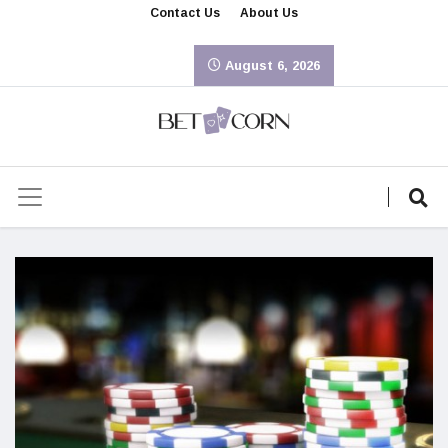
Contact Us
About Us
August 6, 2026