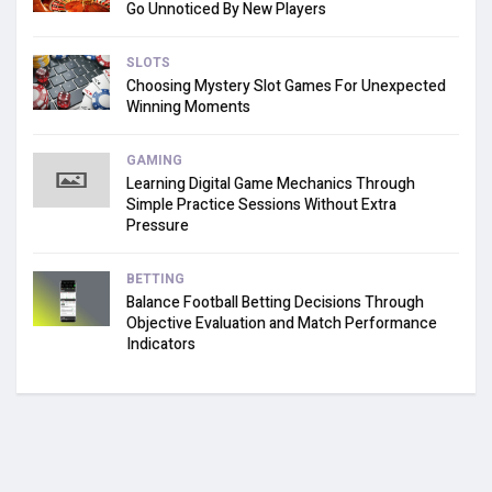
Go Unnoticed By New Players
SLOTS
Choosing Mystery Slot Games For Unexpected
Winning Moments
GAMING
Learning Digital Game Mechanics Through
Simple Practice Sessions Without Extra
Pressure
BETTING
Balance Football Betting Decisions Through
Objective Evaluation and Match Performance
Indicators