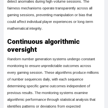
detect anomalies during high-volume sessions. The
fairness mechanisms operate transparently across all
gaming sessions, preventing manipulation or bias that
could affect individual player experiences or long-term
mathematical integrity.
Continuous algorithmic
oversight
Random number generation systems undergo constant
monitoring to ensure unpredictable outcomes across
every gaming session. These algorithms produce millions
of number sequences daily, with each sequence
determining specific game outcomes independent of
previous results. The monitoring systems examine
algorithmic performance through statistical analysis that
identifies patterns or deviations from expected