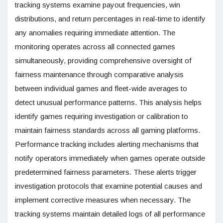
tracking systems examine payout frequencies, win
distributions, and return percentages in real-time to identify
any anomalies requiring immediate attention. The
monitoring operates across all connected games
simultaneously, providing comprehensive oversight of
fairness maintenance through comparative analysis
between individual games and fleet-wide averages to
detect unusual performance patterns. This analysis helps
identify games requiring investigation or calibration to
maintain fairness standards across all gaming platforms.
Performance tracking includes alerting mechanisms that
notify operators immediately when games operate outside
predetermined fairness parameters. These alerts trigger
investigation protocols that examine potential causes and
implement corrective measures when necessary. The
tracking systems maintain detailed logs of all performance