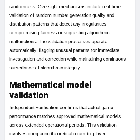
randomness. Oversight mechanisms include real-time
validation of random number generation quality and
distribution patterns that detect any irregularities
compromising fairness or suggesting algorithmic
malfunctions. The validation processes operate
automatically, flagging unusual patterns for immediate
investigation and correction while maintaining continuous
surveillance of algorithmic integrity.
Mathematical model
validation
Independent verification confirms that actual game
performance matches approved mathematical models
across extended operational periods. This validation
involves comparing theoretical return-to-player