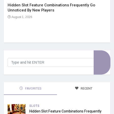
Hidden Slot Feature Combinations Frequently Go
Unnoticed By New Players
Arbi
August 1, 2026
Au
lots
FAVORITES
RECENT
SLOTS
Hidden Slot Feature Combinations Frequently