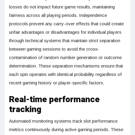
losses do not impact future game results, maintaining
fairness across all playing periods. Independence
protocols prevent any carry-over effects that could create
unfair advantages or disadvantages for individual players
through technical systems that maintain strict separation
between gaming sessions to avoid the cross-
contamination of random number generation or outcome
determination. These separation mechanisms ensure that
each spin operates with identical probability regardless of
recent gaming history or player-specific factors.
Real-time performance
tracking
Automated monitoring systems track slot performance
metrics continuously during active gaming periods. These