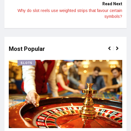
Read Next
Why do slot reels use weighted strips that favour certain
symbols?
Most Popular
SLOTS