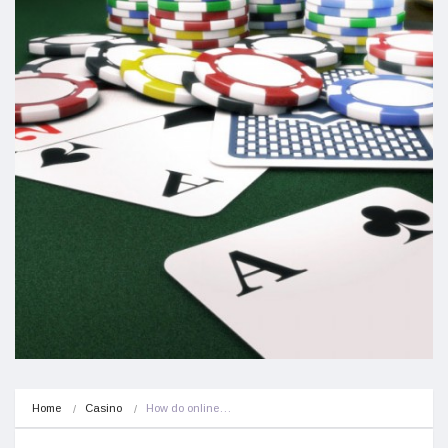
Home
Casino
How do online…