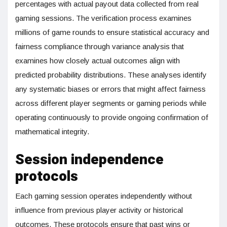
percentages with actual payout data collected from real
gaming sessions. The verification process examines
millions of game rounds to ensure statistical accuracy and
fairness compliance through variance analysis that
examines how closely actual outcomes align with
predicted probability distributions. These analyses identify
any systematic biases or errors that might affect fairness
across different player segments or gaming periods while
operating continuously to provide ongoing confirmation of
mathematical integrity.
Session independence
protocols
Each gaming session operates independently without
influence from previous player activity or historical
outcomes. These protocols ensure that past wins or