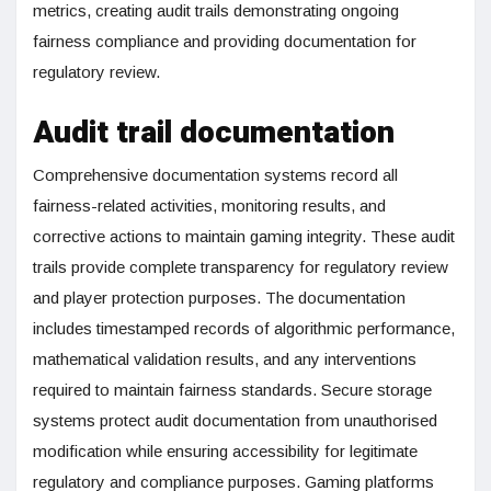
metrics, creating audit trails demonstrating ongoing
fairness compliance and providing documentation for
regulatory review.
Audit trail documentation
Comprehensive documentation systems record all
fairness-related activities, monitoring results, and
corrective actions to maintain gaming integrity. These audit
trails provide complete transparency for regulatory review
and player protection purposes. The documentation
includes timestamped records of algorithmic performance,
mathematical validation results, and any interventions
required to maintain fairness standards. Secure storage
systems protect audit documentation from unauthorised
modification while ensuring accessibility for legitimate
regulatory and compliance purposes. Gaming platforms