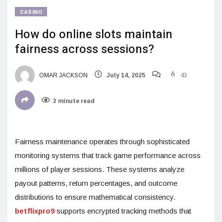
CASINO
How do online slots maintain
fairness across sessions?
OMAR JACKSON
July 14, 2025
43
3 minute read
Fairness maintenance operates through sophisticated
monitoring systems that track game performance across
millions of player sessions. These systems analyze
payout patterns, return percentages, and outcome
distributions to ensure mathematical consistency.
betflixpro9
supports encrypted tracking methods that