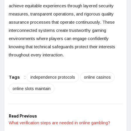
achieve equitable experiences through layered security
measures, transparent operations, and rigorous quality
assurance processes that operate continuously. These
interconnected systems create trustworthy gaming
environments where players can engage confidently
knowing that technical safeguards protect their interests
throughout every interaction.
Tags
:
independence protocols
online casinos
online slots maintain
Read Previous
What verification steps are needed in online gambling?