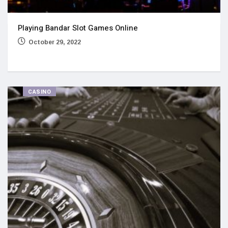
Playing Bandar Slot Games Online
October 29, 2022
CASINO