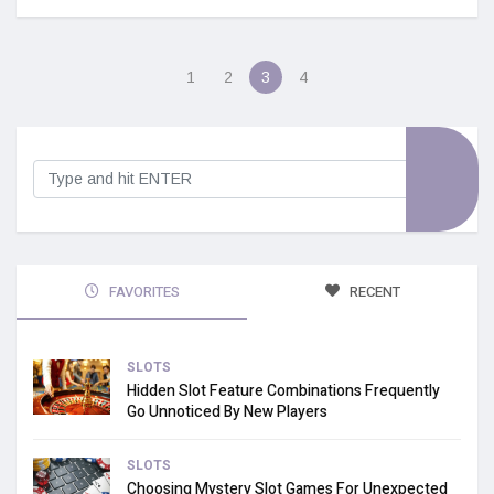
1
2
3
4
FAVORITES
RECENT
SLOTS
Hidden Slot Feature Combinations Frequently
Go Unnoticed By New Players
SLOTS
Choosing Mystery Slot Games For Unexpected