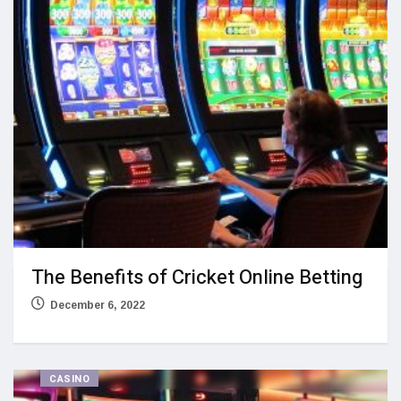
The Benefits of Cricket Online Betting
December 6, 2022
CASINO