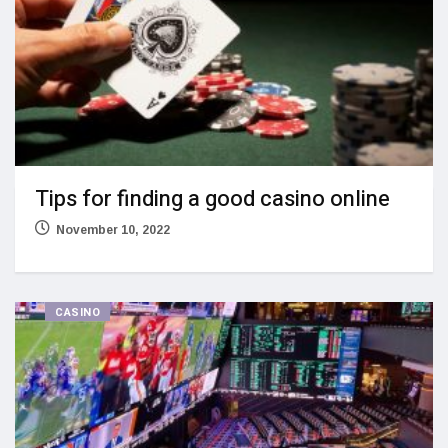
Tips for finding a good casino online
November 10, 2022
CASINO