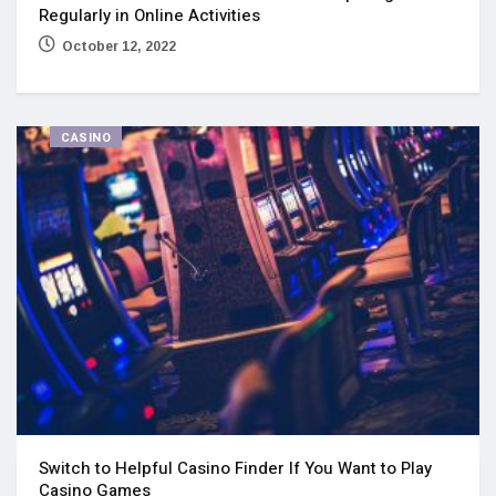
Regularly in Online Activities
October 12, 2022
CASINO
Switch to Helpful Casino Finder If You Want to Play
Casino Games