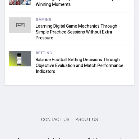
Winning Moments
GAMING
Learning Digital Game Mechanics Through
Simple Practice Sessions Without Extra
Pressure
BETTING
Balance Football Betting Decisions Through
Objective Evaluation and Match Performance
Indicators
CONTACT US
ABOUT US