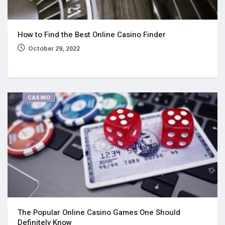
How to Find the Best Online Casino Finder
October 29, 2022
CASINO
The Popular Online Casino Games One Should
Definitely Know