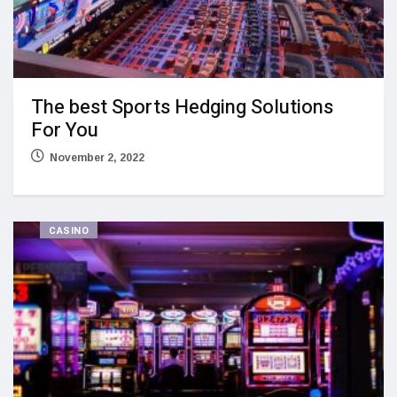
The best Sports Hedging Solutions
For You
November 2, 2022
CASINO