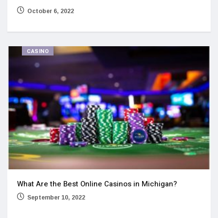
October 6, 2022
CASINO
What Are the Best Online Casinos in Michigan?
September 10, 2022