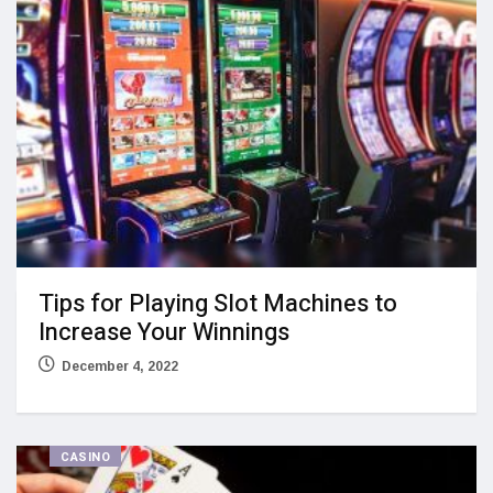
Tips for Playing Slot Machines to
Increase Your Winnings
December 4, 2022
CASINO