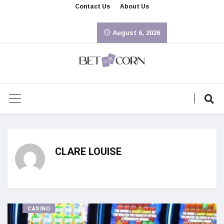
Contact Us
About Us
August 6, 2026
CLARE LOUISE
CASINO