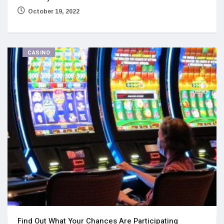
October 19, 2022
CASINO
Find Out What Your Chances Are Participating