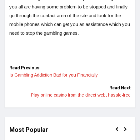
you all are having some problem to be stopped and finally
go through the contact area of the site and look for the
mobile phones which can get you an assistance which you
need to stop the gambling games.
Read Previous
Is Gambling Addiction Bad for you Financially
Read Next
Play online casino from the direct web, hassle-free
Most Popular