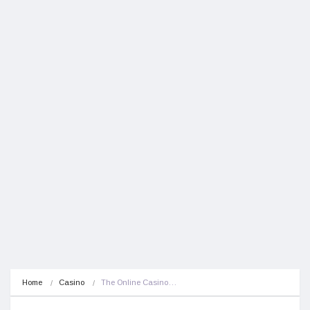
Home
Casino
The Online Casino…