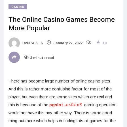
CASINO
The Online Casino Games Become
More Popular
DAN SCALIA
January 27, 2022
10
3 minute read
There has become large number of online casino sites.
And this is rather more confusing factor for most of the
player, but even there are some sites which are real and
this is because of the
pgslot
เครดิตฟรี
gaming operation
would not have this any other way. There is some good
thing out there which helps in finding lots of games for the