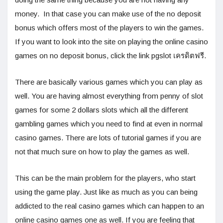
money. In that case you can make use of the no deposit
bonus which offers most of the players to win the games.
If you want to look into the site on playing the online casino
games on no deposit bonus, click the link pgslot เครดิตฟรี.
There are basically various games which you can play as
well. You are having almost everything from penny of slot
games for some 2 dollars slots which all the different
gambling games which you need to find at even in normal
casino games. There are lots of tutorial games if you are
not that much sure on how to play the games as well.
This can be the main problem for the players, who start
using the game play. Just like as much as you can being
addicted to the real casino games which can happen to an
online casino games one as well. If you are feeling that