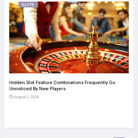
SLOTS
Hidden Slot Feature Combinations Frequently Go
Unnoticed By New Players
Arbi
August 1, 2026
Au
lots