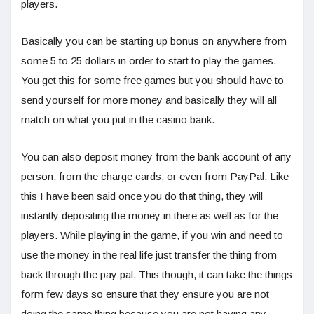
players.
Basically you can be starting up bonus on anywhere from
some 5 to 25 dollars in order to start to play the games.
You get this for some free games but you should have to
send yourself for more money and basically they will all
match on what you put in the casino bank.
You can also deposit money from the bank account of any
person, from the charge cards, or even from PayPal. Like
this I have been said once you do that thing, they will
instantly depositing the money in there as well as for the
players. While playing in the game, if you win and need to
use the money in the real life just transfer the thing from
back through the pay pal. This though, it can take the things
form few days so ensure that they ensure you are not
doing the same thing because you are not having any