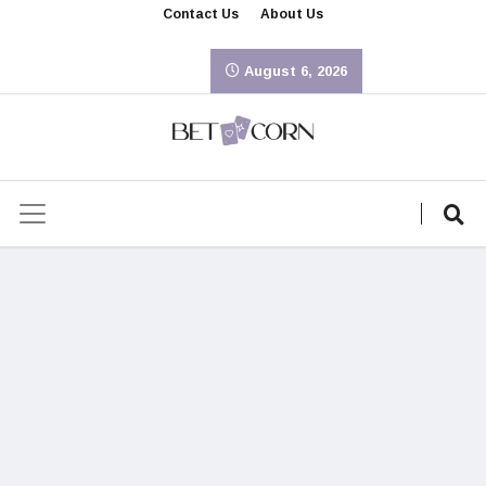
Contact Us
About Us
August 6, 2026