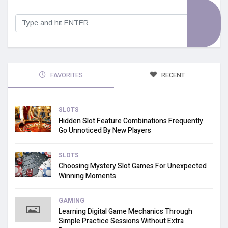
FAVORITES
RECENT
SLOTS
Hidden Slot Feature Combinations Frequently
Go Unnoticed By New Players
SLOTS
Choosing Mystery Slot Games For Unexpected
Winning Moments
GAMING
Learning Digital Game Mechanics Through
Simple Practice Sessions Without Extra