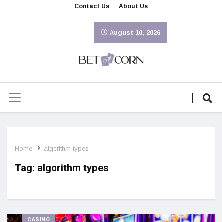
Contact Us
About Us
August 10, 2026
Home
algorithm types
Tag:
algorithm types
CASINO