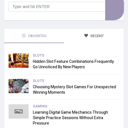
FAVORITES
RECENT
SLOTS
Hidden Slot Feature Combinations Frequently
Go Unnoticed By New Players
SLOTS
Choosing Mystery Slot Games For Unexpected
Winning Moments
GAMING
Learning Digital Game Mechanics Through
Simple Practice Sessions Without Extra
Pressure