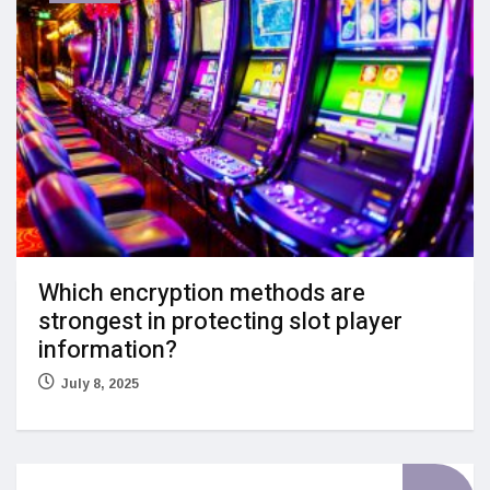
Which encryption methods are
strongest in protecting slot player
information?
July 8, 2025