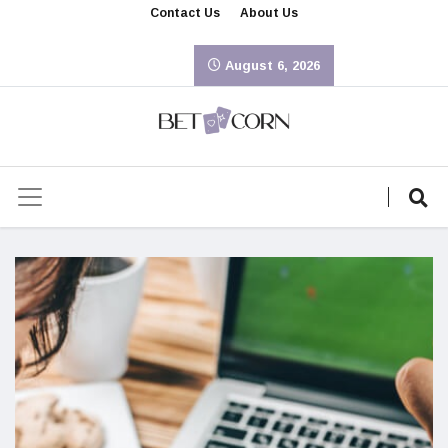
Contact Us
About Us
August 6, 2026