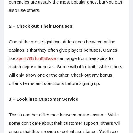
currencies are usually the most popular ones, but you can
also use others.
2 – Check out Their Bonuses
One of the most significant differences between online
casinos is that they often give players bonuses. Games
like
sport788 fun888asia
can range from free spins to
match deposit bonuses. Some will offer both, while others
will only show one or the other. Check out any bonus
offer’s terms and conditions before signing up.
3 – Look into Customer Service
This is another difference between online casinos. While
some don’t care about their customer support, others will
ensure that they provide excellent assistance. You’ll see