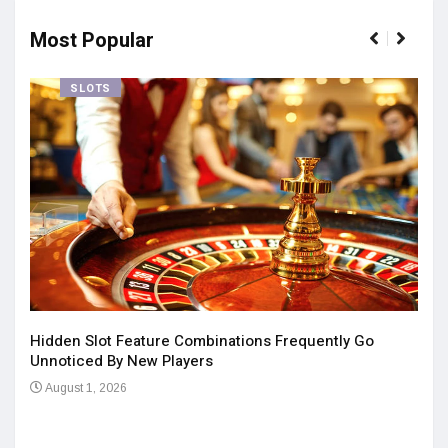
Most Popular
SLOTS
Hidden Slot Feature Combinations Frequently Go
Unnoticed By New Players
Arbi
August 1, 2026
Au
lots