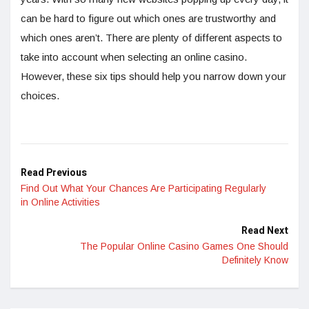
can be hard to figure out which ones are trustworthy and
which ones aren’t. There are plenty of different aspects to
take into account when selecting an online casino.
However, these six tips should help you narrow down your
choices.
Read Previous
Find Out What Your Chances Are Participating Regularly
in Online Activities
Read Next
The Popular Online Casino Games One Should
Definitely Know