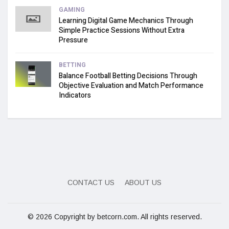
GAMING
Learning Digital Game Mechanics Through
Simple Practice Sessions Without Extra
Pressure
BETTING
Balance Football Betting Decisions Through
Objective Evaluation and Match Performance
Indicators
CONTACT US
ABOUT US
© 2026 Copyright by betcorn.com. All rights reserved.