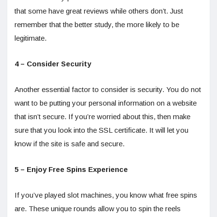
that some have great reviews while others don’t. Just
remember that the better study, the more likely to be
legitimate.
4 – Consider Security
Another essential factor to consider is security. You do not
want to be putting your personal information on a website
that isn’t secure. If you’re worried about this, then make
sure that you look into the SSL certificate. It will let you
know if the site is safe and secure.
5 – Enjoy Free Spins Experience
If you’ve played slot machines, you know what free spins
are. These unique rounds allow you to spin the reels