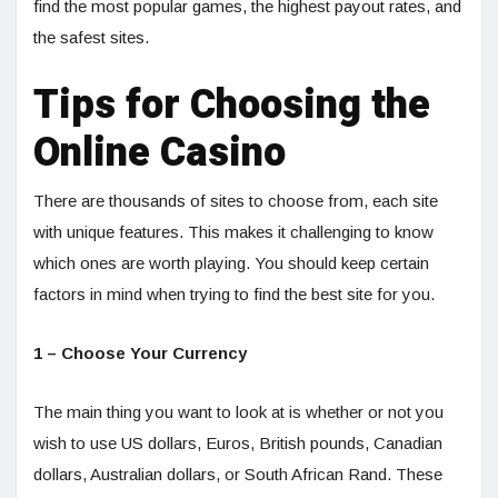
find the most popular games, the highest payout rates, and
the safest sites.
Tips for Choosing the
Online Casino
There are thousands of sites to choose from, each site
with unique features. This makes it challenging to know
which ones are worth playing. You should keep certain
factors in mind when trying to find the best site for you.
1 – Choose Your Currency
The main thing you want to look at is whether or not you
wish to use US dollars, Euros, British pounds, Canadian
dollars, Australian dollars, or South African Rand. These