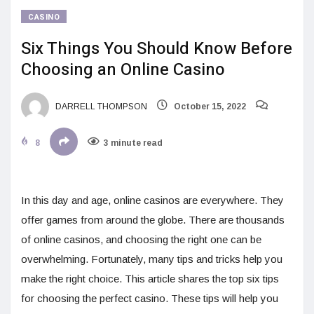
CASINO
Six Things You Should Know Before
Choosing an Online Casino
DARRELL THOMPSON
October 15, 2022
8
3 minute read
In this day and age, online casinos are everywhere. They
offer games from around the globe. There are thousands
of online casinos, and choosing the right one can be
overwhelming. Fortunately, many tips and tricks help you
make the right choice. This article shares the top six tips
for choosing the perfect casino. These tips will help you