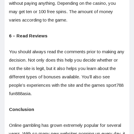
without paying anything. Depending on the casino, you
may get ten or 100 free spins. The amount of money
varies according to the game.
6 – Read Reviews
You should always read the comments prior to making any
decision. Not only does this help you decide whether or
not the site is legit, but it also helps you learn about the
different types of bonuses available. You’ll also see
people’s experiences with the site and the games sport788
fun888asia.
Conclusion
Online gambling has grown extremely popular for several
years. With so many new websites popping up every day, it