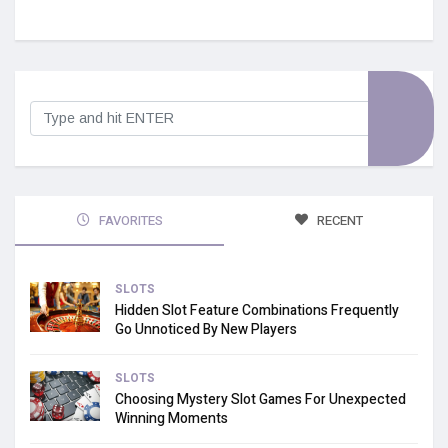
FAVORITES
RECENT
SLOTS
Hidden Slot Feature Combinations Frequently
Go Unnoticed By New Players
SLOTS
Choosing Mystery Slot Games For Unexpected
Winning Moments