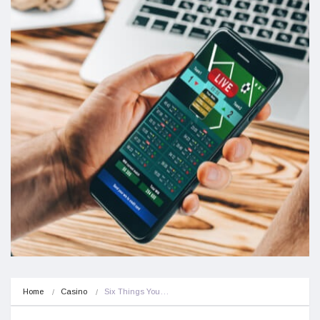
Home
Casino
Six Things You…